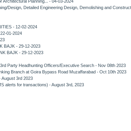
rchitectural Planning... - 04-03-2024
anning/Design, Detailed Engineering Design, Demolishing and Construc
ES - 12-02-2024
- 22-01-2024
023
 BAJK - 29-12-2023
NK BAJK - 29-12-2023
 3rd Party Headhunting Officers/Executive Search - Nov 08th 2023
Banking Branch at Goira Bypass Road Muzaffarabad - Oct 10th 2023
 - August 3rd 2023
alerts for transactions) - August 3rd, 2023