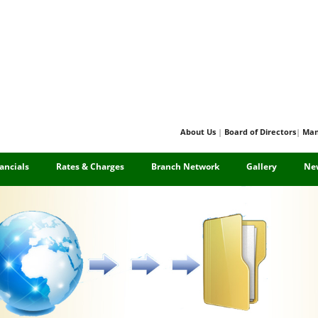
About Us
|
Board of Directors
|
Ma
ancials
Rates & Charges
Branch Network
Gallery
Ne