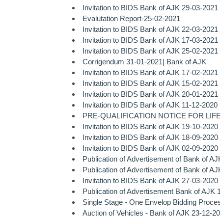
Invitation to BIDS Bank of AJK 29-03-2021
Evalutation Report-25-02-2021
Invitation to BIDS Bank of AJK 22-03-2021
Invitation to BIDS Bank of AJK 17-03-2021
Invitation to BIDS Bank of AJK 25-02-2021
Corrigendum 31-01-2021| Bank of AJK
Invitation to BIDS Bank of AJK 17-02-2021
Invitation to BIDS Bank of AJK 15-02-2021
Invitation to BIDS Bank of AJK 20-01-2021
Invitation to BIDS Bank of AJK 11-12-2020
PRE-QUALIFICATION NOTICE FOR LIFE
Invitation to BIDS Bank of AJK 19-10-2020
Invitation to BIDS Bank of AJK 18-09-2020
Invitation to BIDS Bank of AJK 02-09-2020
Publication of Advertisement of Bank of A
Publication of Advertisement of Bank of A
Invitation to BIDS Bank of AJK 27-03-2020
Publication of Advertisement Bank of AJK 
Single Stage - One Envelop Bidding Proce
Auction of Vehicles - Bank of AJK 23-12-2