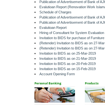
Publication of Advertisement of Bank of A
Evalutioan Report (Renovation Work Islam
Schedule of Charges
Publication of Advertisement of Bank of A
Publication of Advertisement of Bank of A
Evalutioan Report
Hiring of Consultant for System Evaluatio
Invitation to BIDS for purchase of Furnitur
(Retender) Invitation to BIDS as on 27-Mar
(Retender) Invitation to BIDS as on 27-Ma
Invitation to BIDS as on 25-Mar-2019
Invitation to BIDS as on 21-Mar-2019
Invitation to BIDS as on 20-Feb-2019
Invitation to BIDS as on 15-Feb-2019
Account Opening Form
Personal Banking
Products