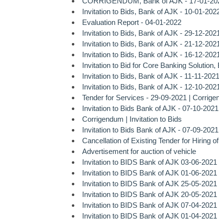
CORRIGENDUM, Bank of AJK - 17-01-20
Invitation to Bids, Bank of AJK - 10-01-202
Evaluation Report - 04-01-2022
Invitation to Bids, Bank of AJK - 29-12-202
Invitation to Bids, Bank of AJK - 21-12-202
Invitation to Bids, Bank of AJK - 16-12-202
Invitation to Bid for Core Banking Solution
Invitation to Bids, Bank of AJK - 11-11-202
Invitation to Bids, Bank of AJK - 12-10-202
Tender for Services - 29-09-2021 |
Corrig
Invitation to Bids Bank of AJK - 07-10-2021
Corrigendum | Invitation to Bids
Invitation to Bids Bank of AJK - 07-09-2021
Cancellation of Existing Tender for Hiring o
Advertisement for auction of vehicle
Invitation to BIDS Bank of AJK 03-06-2021
Invitation to BIDS Bank of AJK 01-06-2021
Invitation to BIDS Bank of AJK 25-05-2021
Invitation to BIDS Bank of AJK 20-05-2021
Invitation to BIDS Bank of AJK 07-04-2021
Invitation to BIDS Bank of AJK 01-04-2021