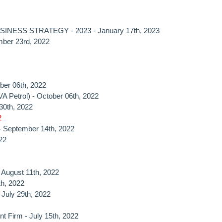
NESS STRATEGY - 2023 - January 17th, 2023
mber 23rd, 2022
ber 06th, 2022
A Petrol) - October 06th, 2022
30th, 2022
2
 - September 14th, 2022
22
- August 11th, 2022
th, 2022
- July 29th, 2022
nt Firm - July 15th, 2022