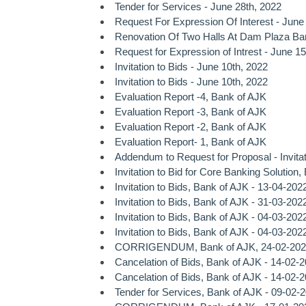
Tender for Services - June 28th, 2022
Request For Expression Of Interest - June
Renovation Of Two Halls At Dam Plaza Ba
Request for Expression of Intrest - June 15
Invitation to Bids - June 10th, 2022
Invitation to Bids - June 10th, 2022
Evaluation Report -4, Bank of AJK
Evaluation Report -3, Bank of AJK
Evaluation Report -2, Bank of AJK
Evaluation Report- 1, Bank of AJK
Addendum to Request for Proposal - Invitat
Invitation to Bid for Core Banking Solution
Invitation to Bids, Bank of AJK - 13-04-202
Invitation to Bids, Bank of AJK - 31-03-202
Invitation to Bids, Bank of AJK - 04-03-202
Invitation to Bids, Bank of AJK - 04-03-202
CORRIGENDUM, Bank of AJK, 24-02-202
Cancelation of Bids, Bank of AJK - 14-02-
Cancelation of Bids, Bank of AJK - 14-02-
Tender for Services, Bank of AJK - 09-02-