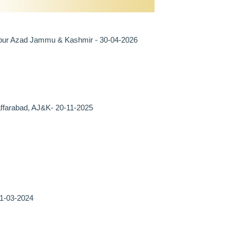
irpur Azad Jammu & Kashmir - 30-04-2026
farabad, AJ&K- 20-11-2025
21-03-2024