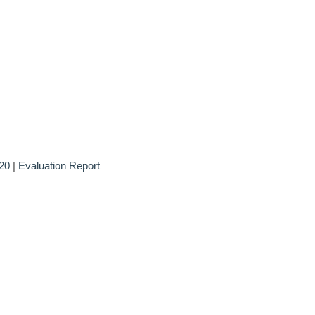
20
|
Evaluation Report