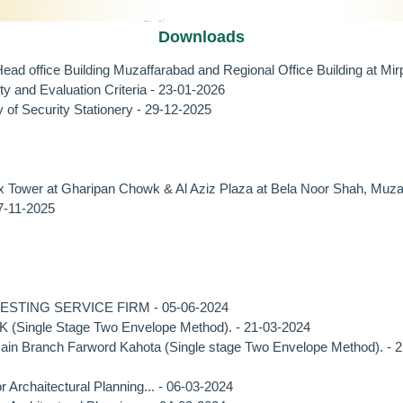
Downloads
ad office Building Muzaffarabad and Regional Office Building at M
 and Evaluation Criteria - 23-01-2026
 Security Stationery - 29-12-2025
er at Gharipan Chowk & Al Aziz Plaza at Bela Noor Shah, Muzaf
-11-2025
TING SERVICE FIRM - 05-06-2024
K (Single Stage Two Envelope Method). - 21-03-2024
ain Branch Farword Kahota (Single stage Two Envelope Method). - 
rchaitectural Planning... - 06-03-2024