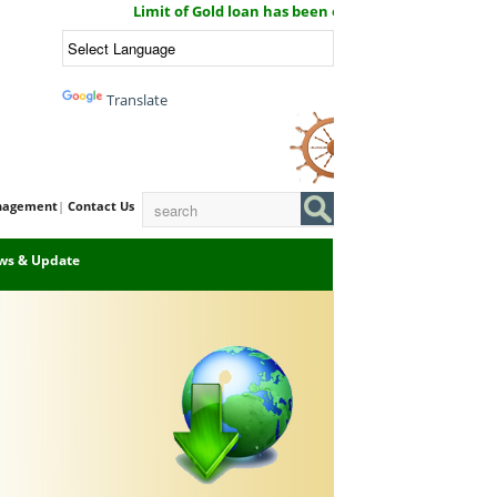
Limit of Gold loan has been enhanced now you can get G
Powered by
Translate
Email Login
Port
nagement
|
Contact Us
ws & Update