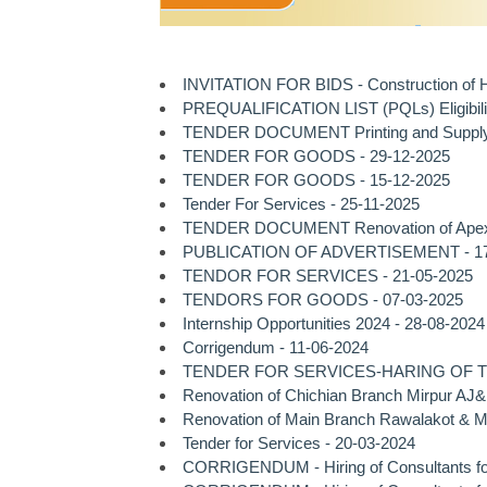
INVITATION FOR BIDS - Construction of He
PREQUALIFICATION LIST (PQLs) Eligibility
TENDER DOCUMENT Printing and Supply of
TENDER FOR GOODS - 29-12-2025
TENDER FOR GOODS - 15-12-2025
Tender For Services - 25-11-2025
TENDER DOCUMENT Renovation of Apex Tow
PUBLICATION OF ADVERTISEMENT - 17
TENDOR FOR SERVICES - 21-05-2025
TENDORS FOR GOODS - 07-03-2025
Internship Opportunities 2024 - 28-08-2024
Corrigendum - 11-06-2024
TENDER FOR SERVICES-HARING OF TES
Renovation of Chichian Branch Mirpur AJ&
Renovation of Main Branch Rawalakot & M
Tender for Services - 20-03-2024
CORRIGENDUM - Hiring of Consultants for A