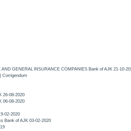
 AND GENERAL INSURANCE COMPANIES Bank of AJK 21-10-20
|
Corrigendum
JK 26-08-2020
JK 06-08-2020
19-02-2020
ss Bank of AJK 03-02-2020
019