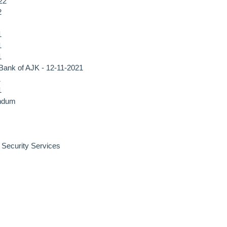
22
2
1
1
1
, Bank of AJK - 12-11-2021
1
1
endum
f Security Services