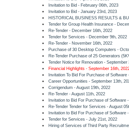
Invitation to Bid - February 06th, 2023
Invitation to Bid - January 23rd, 2023
HISTORICAL BUSINESS RESULTS & BUSI
Tender for Group Health Insurance - Dece
Re-Tender - December 16th, 2022
Tender for Services - December 9th, 2022
Re-Tender - November 16th, 2022
Purchase of 30 Desktop Computers - Octo
Re-Tender Purchase of 25 Generators (5KV
Tender Notice for Renovation - September 
Financial Highlights - September 16th, 202
Invitation To Bid For Purchase of Software
Career Opportunities - September 13th, 20
Corrigendum - August 19th, 2022
Re-Tender - August 11th, 2022
Invitation to Bid For Purchase of Software 
Re-Tender Tender for Services - August 05
Invitation to Bid For Purchase of Software 
Tender for Services - July 21st, 2022
Hiring of Services of Third Party Recruitme