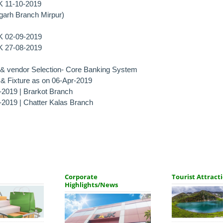
JK 11-10-2019
garh Branch Mirpur)
JK 02-09-2019
JK 27-08-2019
n & vendor Selection- Core Banking System
e & Fixture as on 06-Apr-2019
-2019 | Brarkot Branch
r-2019 | Chatter Kalas Branch
Corporate
Tourist Attract
Highlights/News