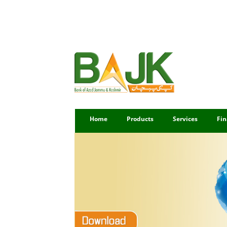
Home
Products
Services
Fin