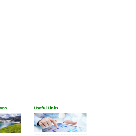
ions
Useful Links