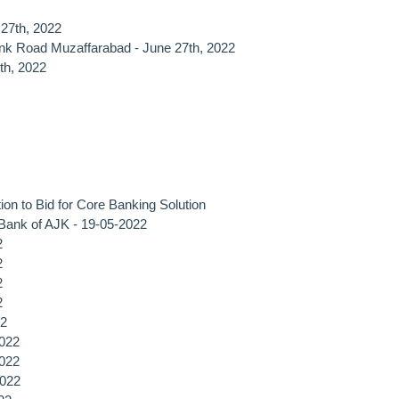
 27th, 2022
nk Road Muzaffarabad - June 27th, 2022
th, 2022
ion to Bid for Core Banking Solution
, Bank of AJK - 19-05-2022
2
2
2
2
2
2022
2022
2022