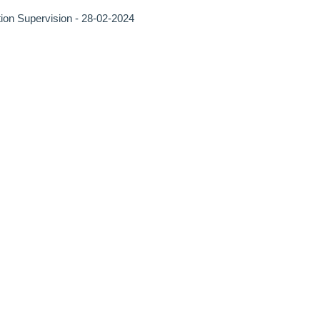
tion Supervision - 28-02-2024