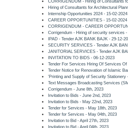
CORRIGENDUM - Hiring of Consultants for A
Hiring of Consultants for Architectural Pl
Internship Opportunities 2024 - 15-02-2024
CAREER OPPORTUNITIES - 15-02-2024
CORRIGENDUM - CAREER OPPORTUNITI
Corrigendum - Hiring of security services 
IPAD - Tender AJK BANK BAJK - 29-12-2
SECURITY SERVICES - Tender AJK BANK
JANITORIAL SERVICES - Tender AJK BA
INVITATION TO BIDS - 06-12-2023
Tender For Services Hiring Of Services Of
Tender Notice for Renovation of Islamic 
'Printing and Supply of Security Stationery
Text Messages Broadcasting Services (SMS 
Corrigendum - June 8th, 2023
Invitation to Bids - June 2nd, 2023
Invitation to Bids - May 22nd, 2023
Tender for Services - May 18th, 2023
Tender for Services - May 04th, 2023
Invitation to Bid - April 27th, 2023
Invitation to Bid - April 04th, 2023