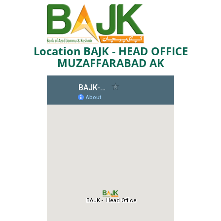
Location BAJK - HEAD OFFICE
MUZAFFARABAD AK